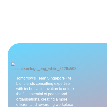
Tomorrow’s Team Singapore Pte.
Ltd. blends consulting expertise
with technical innovation to unlock
the full potential of people and
organisations, creating a more
efficient and rewarding workplace