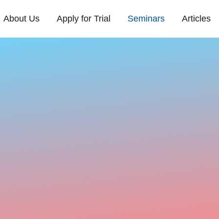
About Us
Apply for Trial
Seminars
Articles