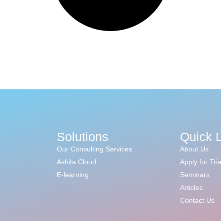
Solutions
Quick 
Our Consulting Services
About Us
Ashita Cloud
Apply for Tria
E-learning
Seminars
Articles
Contact Us