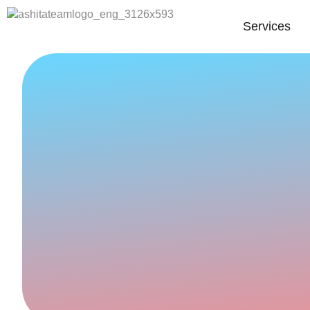
Services