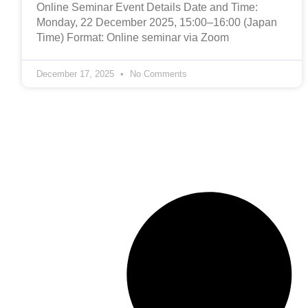
Online Seminar Event Details Date and Time:
Monday, 22 December 2025, 15:00–16:00 (Japan
Time) Format: Online seminar via Zoom
December 17, 2025
No Comments