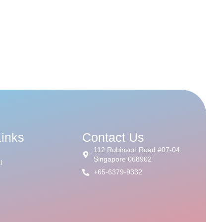
Links
Contact Us
112 Robinson Road #07-04
Singapore 068902
l
+65-6379-9332