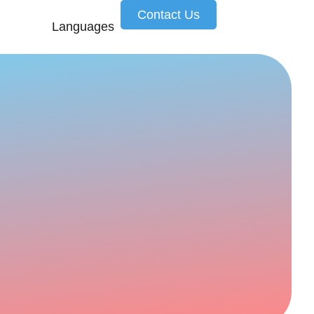
Contact Us
Languages