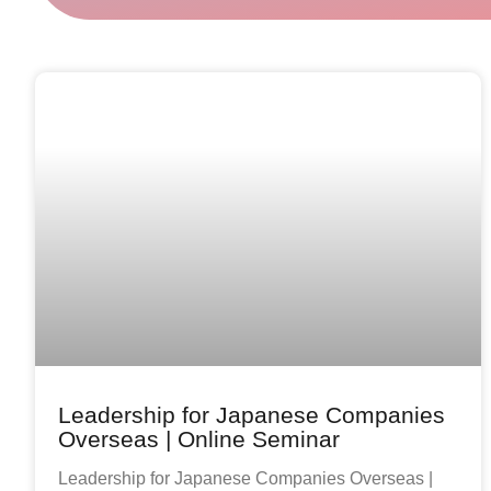
Leadership for Japanese Companies
Overseas | Online Seminar
Leadership for Japanese Companies Overseas |