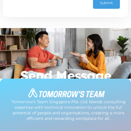
Submit
Send Message
Tomorrow’s Team Singapore Pte. Ltd. blends consulting
expertise with technical innovation to unlock the full
potential of people and organisations, creating a more
efficient and rewarding workplace for all.