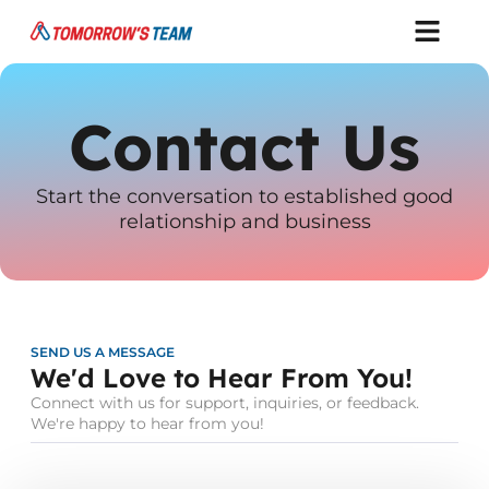
Contact Us
Start the conversation to established good
relationship and business
SEND US A MESSAGE
We'd Love to Hear From You!
Connect with us for support, inquiries, or feedback.
We're happy to hear from you!