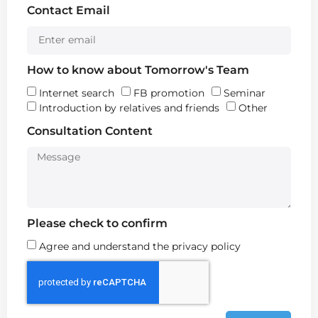
Contact Email
How to know about Tomorrow's Team
Internet search
FB promotion
Seminar
Introduction by relatives and friends
Other
Consultation Content
Please check to confirm
Agree and understand the privacy policy