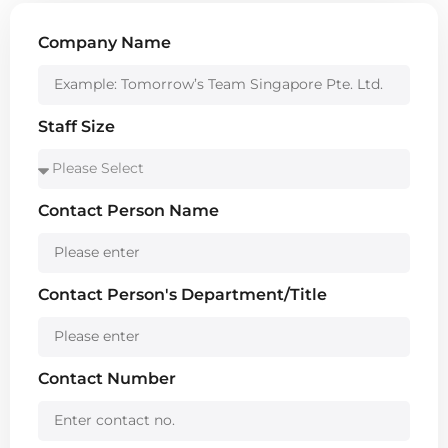
Company Name
Staff Size
Contact Person Name
Contact Person's Department/Title
Contact Number