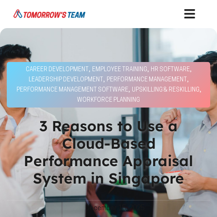
,
,
,
CAREER DEVELOPMENT
EMPLOYEE TRAINING
HR SOFTWARE
,
,
LEADERSHIP DEVELOPMENT
PERFORMANCE MANAGEMENT
,
,
PERFORMANCE MANAGEMENT SOFTWARE
UPSKILLING & RESKILLING
WORKFORCE PLANNING
3 Reasons to Use a
Cloud-Based
Performance Appraisal
System in Singapore
December 15, 2025