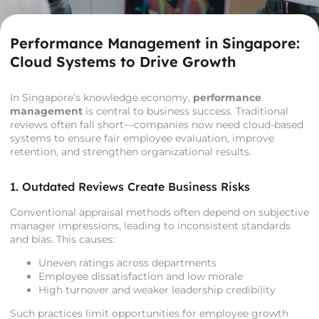
Performance Management in Singapore:
Cloud Systems to Drive Growth
In Singapore’s knowledge economy,
performance
management
is central to business success. Traditional
reviews often fall short—companies now need cloud-based
systems to ensure fair employee evaluation, improve
retention, and strengthen organizational results.
1. Outdated Reviews Create Business Risks
Conventional appraisal methods often depend on subjective
manager impressions, leading to inconsistent standards
and bias. This causes:
Uneven ratings across departments
Employee dissatisfaction and low morale
High turnover and weaker leadership credibility
Such practices limit opportunities for employee growth