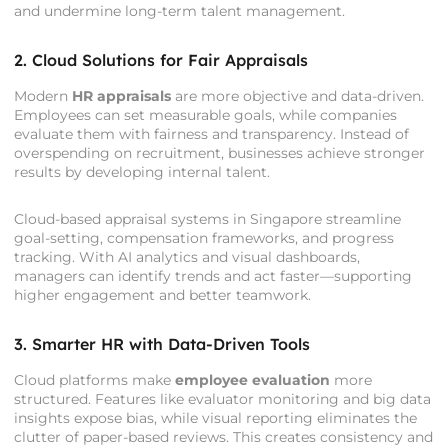
and undermine long-term talent management.
2. Cloud Solutions for Fair Appraisals
Modern
HR appraisals
are more objective and data-driven.
Employees can set measurable goals, while companies
evaluate them with fairness and transparency. Instead of
overspending on recruitment, businesses achieve stronger
results by developing internal talent.
Cloud-based appraisal systems in Singapore streamline
goal-setting, compensation frameworks, and progress
tracking. With AI analytics and visual dashboards,
managers can identify trends and act faster—supporting
higher engagement and better teamwork.
3. Smarter HR with Data-Driven Tools
Cloud platforms make
employee evaluation
more
structured. Features like evaluator monitoring and big data
insights expose bias, while visual reporting eliminates the
clutter of paper-based reviews. This creates consistency and