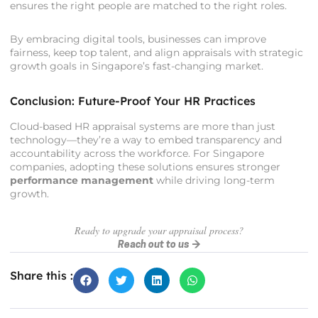
ensures the right people are matched to the right roles.
By embracing digital tools, businesses can improve
fairness, keep top talent, and align appraisals with strategic
growth goals in Singapore’s fast-changing market.
Conclusion: Future-Proof Your HR Practices
Cloud-based HR appraisal systems are more than just
technology—they’re a way to embed transparency and
accountability across the workforce. For Singapore
companies, adopting these solutions ensures stronger
performance management
while driving long-term
growth.
Ready to upgrade your appraisal process?
Reach out to us →
Share this :