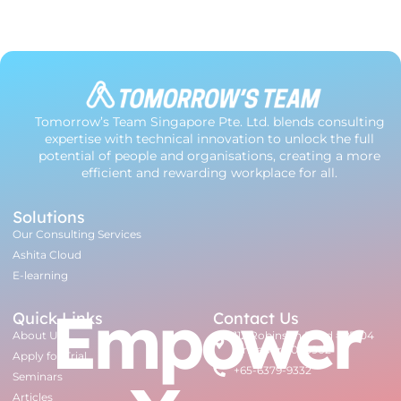
Tomorrow’s Team Singapore Pte. Ltd. blends consulting
expertise with technical innovation to unlock the full
potential of people and organisations, creating a more
efficient and rewarding workplace for all.
Solutions
Our Consulting Services
Ashita Cloud
E-learning
Empower
Quick Links
Contact Us
About Us
112 Robinson Road #07-04
Singapore 068902
Apply for Trial
+65-6379-9332
Seminars
Articles