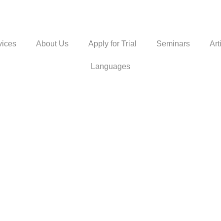
vices
About Us
Apply for Trial
Seminars
Art
Languages