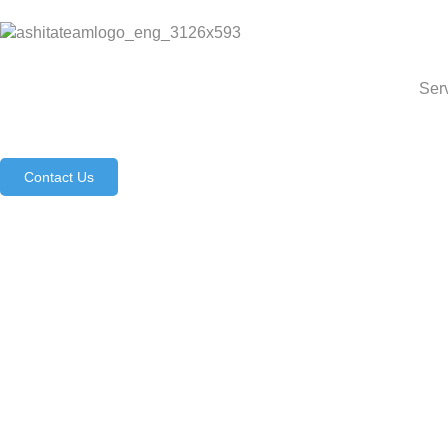
Ser
Contact Us