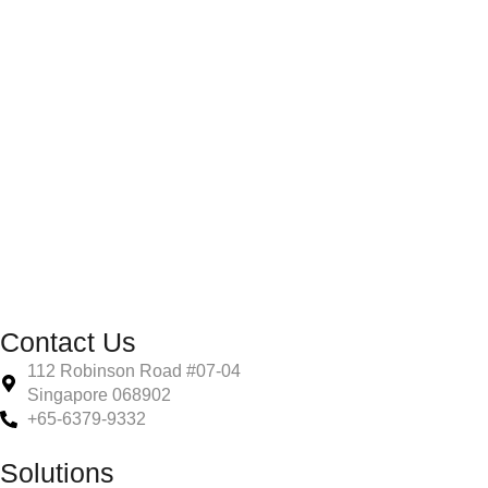
Contact Us
112 Robinson Road #07-04
Singapore 068902
+65-6379-9332
Solutions