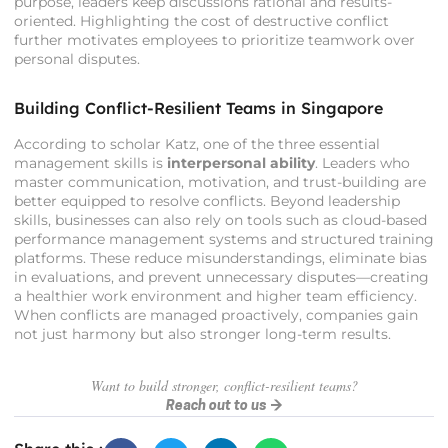
purpose, leaders keep discussions rational and results-
oriented. Highlighting the cost of destructive conflict
further motivates employees to prioritize teamwork over
personal disputes.
Building Conflict-Resilient Teams in Singapore
According to scholar Katz, one of the three essential
management skills is
interpersonal ability
. Leaders who
master communication, motivation, and trust-building are
better equipped to resolve conflicts. Beyond leadership
skills, businesses can also rely on tools such as cloud-based
performance management systems and structured training
platforms. These reduce misunderstandings, eliminate bias
in evaluations, and prevent unnecessary disputes—creating
a healthier work environment and higher team efficiency.
When conflicts are managed proactively, companies gain
not just harmony but also stronger long-term results.
Want to build stronger, conflict-resilient teams?
Reach out to us →