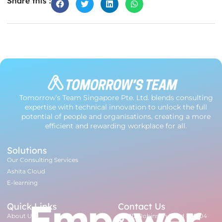
Share this :
Tomorrow’s Team Singapore Pte. Ltd. blends consulting
expertise with technical innovation to unlock the full
potential of people and organisations, creating a more
efficient and rewarding workplace for all.
Solutions
Our Consulting Services
Ashita Cloud
E-learning
Empower
Quick Links
Contact Us
About Us
112 Robinson Road #07-04