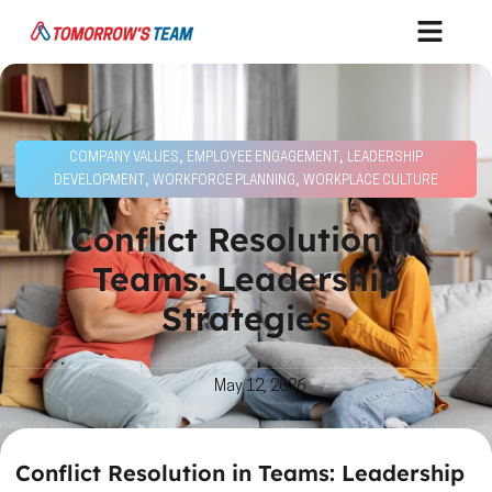
,
,
COMPANY VALUES
EMPLOYEE ENGAGEMENT
LEADERSHIP
,
,
DEVELOPMENT
WORKFORCE PLANNING
WORKPLACE CULTURE
Conflict Resolution in
Teams: Leadership
Strategies
May 12, 2026
Conflict Resolution in Teams: Leadership