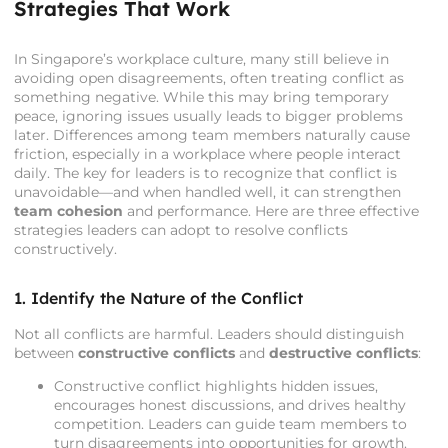
Strategies That Work
In Singapore’s workplace culture, many still believe in
avoiding open disagreements, often treating conflict as
something negative. While this may bring temporary
peace, ignoring issues usually leads to bigger problems
later. Differences among team members naturally cause
friction, especially in a workplace where people interact
daily. The key for leaders is to recognize that conflict is
unavoidable—and when handled well, it can strengthen
team cohesion
and performance. Here are three effective
strategies leaders can adopt to resolve conflicts
constructively.
1. Identify the Nature of the Conflict
Not all conflicts are harmful. Leaders should distinguish
between
constructive conflicts
and
destructive conflicts
:
Constructive conflict highlights hidden issues,
encourages honest discussions, and drives healthy
competition. Leaders can guide team members to
turn disagreements into opportunities for growth.