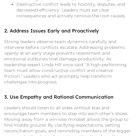
Destructive conflict leads to hostility, disputes, and
decreased efficiency. Leaders must set clear
consequences and actively remove the root causes.
2. Address Issues Early and Proactively
Strong leaders observe team dynamics carefully and
intervene before conflicts escalate. Addressing problems
openly at an early stage prevents resentment and
emotional outbursts that damage productivity. As
leadership expert Linda Hill once said: “A high-performing
team must allow constructive conflict and creative
friction.” Leaders who act promptly help transform
challenges into progress.
3. Use Empathy and Rational Communication
Leaders should listen to all sides without bias and
encourage team members to step into each other’s shoes.
Moving away from a win-lose mindset allows the group to
find middle ground. By clarifying expectations, setting
reconciliation goals, and reminding members of the bigger