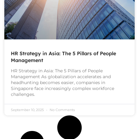
HR Strategy in Asia: The 5 Pillars of People
Management
HR Strategy in Asia: The 5 Pillars of People
Management As globalization accelerates and
headhunting becomes easier, companies in
Singapore face increasingly complex workforce
challenges.
September 10, 2025
No Comments