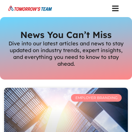
News You Can’t Miss
Dive into our latest articles and news to stay
updated on industry trends, expert insights,
and everything you need to know to stay
ahead.
EMPLOYER BRANDING