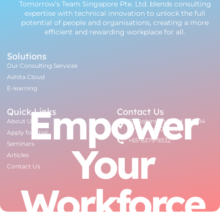
Tomorrow’s Team Singapore Pte. Ltd. blends consulting
expertise with technical innovation to unlock the full
potential of people and organisations, creating a more
efficient and rewarding workplace for all.
Solutions
Our Consulting Services
Ashita Cloud
E-learning
Empower
Quick Links
Contact Us
About Us
112 Robinson Road #07-04
Singapore 068902
Apply for Trial
+65-6379-9332
Your
Seminars
Articles
Contact Us
Workforce