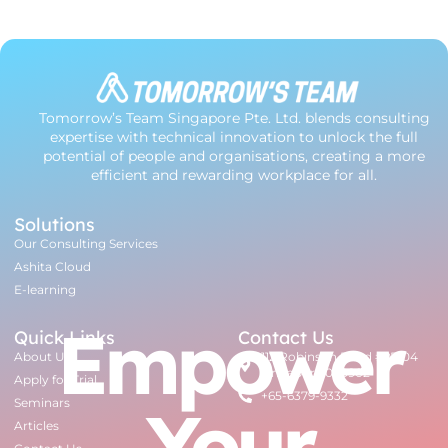
Tomorrow’s Team Singapore Pte. Ltd. blends consulting
expertise with technical innovation to unlock the full
potential of people and organisations, creating a more
efficient and rewarding workplace for all.
Solutions
Our Consulting Services
Ashita Cloud
E-learning
Empower
Quick Links
Contact Us
About Us
112 Robinson Road #07-04
Singapore 068902
Apply for Trial
+65-6379-9332
Your
Seminars
Articles