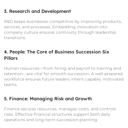
3. Research and Development
R&D keeps businesses competitive by improving products,
services, and processes. Embedding innovation into
company culture ensures continuity through leadership
transitions.
4. People: The Core of Business Succession Six
Pillars
Human resources—from hiring and payroll to training and
retention—are vital for smooth succession. A well-prepared
workforce ensures future leaders inherit capable, motivated
teams.
5. Finance: Managing Risk and Growth
Finance secures resources, manages costs, and controls
risks. Effective financial structures support both daily
operations and long-term succession planning.