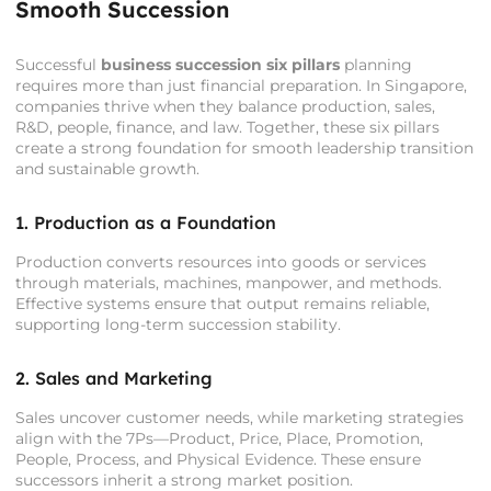
Smooth Succession
Successful
business succession six pillars
planning
requires more than just financial preparation. In Singapore,
companies thrive when they balance production, sales,
R&D, people, finance, and law. Together, these six pillars
create a strong foundation for smooth leadership transition
and sustainable growth.
1. Production as a Foundation
Production converts resources into goods or services
through materials, machines, manpower, and methods.
Effective systems ensure that output remains reliable,
supporting long-term succession stability.
2. Sales and Marketing
Sales uncover customer needs, while marketing strategies
align with the 7Ps—Product, Price, Place, Promotion,
People, Process, and Physical Evidence. These ensure
successors inherit a strong market position.