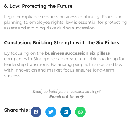
6. Law: Protecting the Future
Legal compliance ensures business continuity. From tax
planning to employee rights, law is essential for protecting
assets and avoiding risks during succession.
Conclusion: Building Strength with the Six Pillars
By focusing on the
business succession six pillars
,
companies in Singapore can create a reliable roadmap for
leadership transitions. Balancing people, finance, and law
with innovation and market focus ensures long-term
success.
Ready to build your succession strategy?
Reach out to us →
Share this :