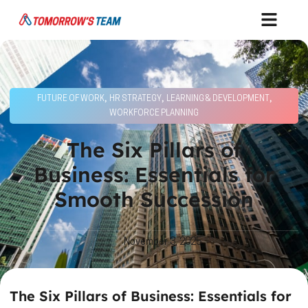
,
,
,
FUTURE OF WORK
HR STRATEGY
LEARNING & DEVELOPMENT
WORKFORCE PLANNING
The Six Pillars of
Business: Essentials for
Smooth Succession
November 3, 2025
The Six Pillars of Business: Essentials for